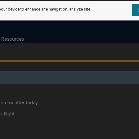
your device to enhance site navigation, analyze site
Resources
ore or after today.
s flight.