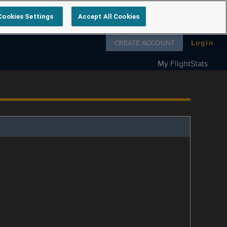
Cookies Settings
Accept All Cookies
Follow us on
CREATE ACCOUNT
Login
My FlightStats