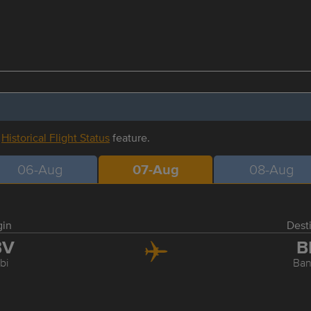
r
Historical Flight Status
feature.
06-Aug
07-Aug
08-Aug
gin
Dest
BV
B
bi
Ba