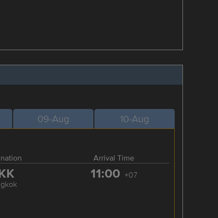
09-Aug
10-Aug
ination
Arrival Time
KK
11:00
+07
ngkok