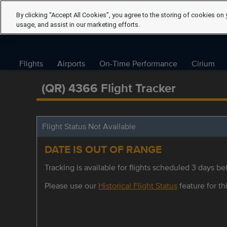
By clicking “Accept All Cookies”, you agree to the storing of cookies on 
usage, and assist in our marketing efforts.
Flights
Airports
On-Time Performance
Cirium
(QR) 4366 Flight Tracker
Flight Status Not Available
DATE IS OUT OF RANGE
Tracking is available for flights scheduled 3 days bef
Please use our
Historical Flight Status
feature for thi