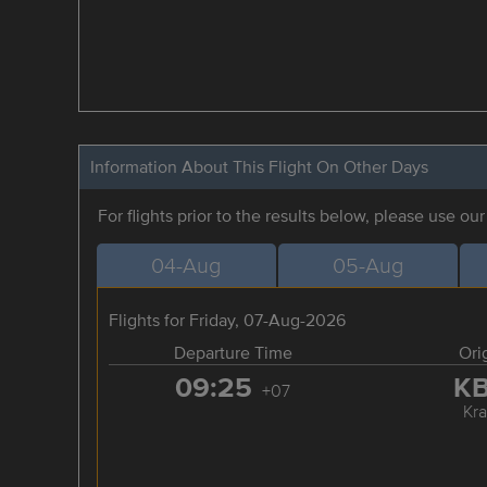
Information About This Flight On Other Days
For flights prior to the results below, please use ou
04-Aug
05-Aug
Flights for Friday, 07-Aug-2026
Departure Time
Ori
09:25
K
+07
Kra