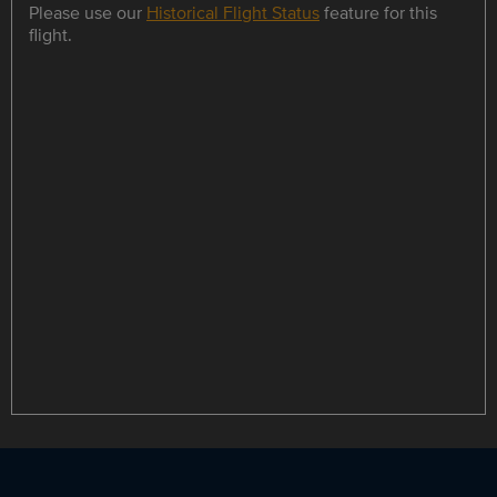
Please use our
Historical Flight Status
feature for this
flight.