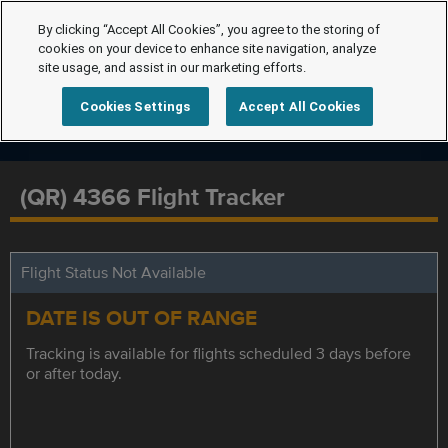
By clicking “Accept All Cookies”, you agree to the storing of
cookies on your device to enhance site navigation, analyze
site usage, and assist in our marketing efforts.
Cookies Settings
Accept All Cookies
(QR) 4366 Flight Tracker
Flight Status Not Available
DATE IS OUT OF RANGE
Tracking is available for flights scheduled 3 days before
or after today.