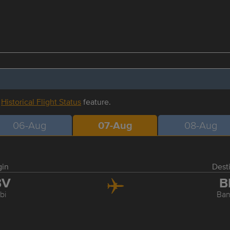
r
Historical Flight Status
feature.
06-Aug
07-Aug
08-Aug
gin
Dest
BV
B
bi
Ba