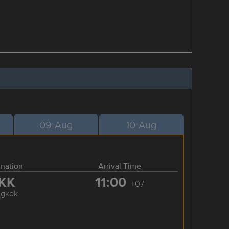
09-Aug
10-Aug
ination
Arrival Time
KK
11:00
+07
ngkok