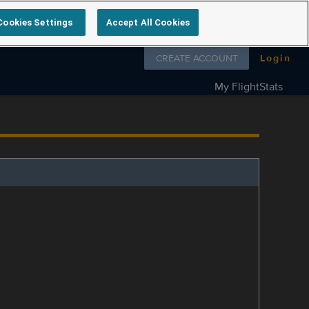
Cookies Settings
Accept All Cookies
Follow us on
CREATE ACCOUNT
Login
My FlightStats