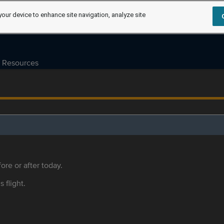
your device to enhance site navigation, analyze site
Resources
ore or after today.
s flight.