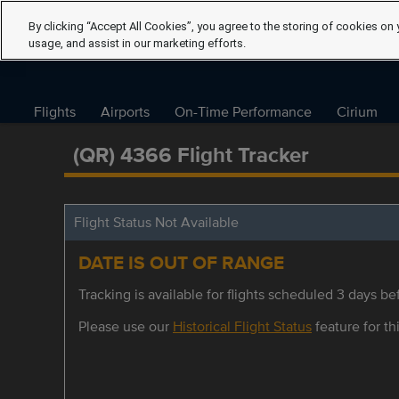
By clicking “Accept All Cookies”, you agree to the storing of cookies on 
usage, and assist in our marketing efforts.
Flights
Airports
On-Time Performance
Cirium
(QR) 4366 Flight Tracker
Flight Status Not Available
DATE IS OUT OF RANGE
Tracking is available for flights scheduled 3 days bef
Please use our
Historical Flight Status
feature for thi