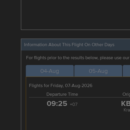
Information About This Flight On Other Days
For flights prior to the results below, please use ou
04-Aug
05-Aug
Flights for Friday, 07-Aug-2026
Departure Time
Ori
09:25
K
+07
Kra