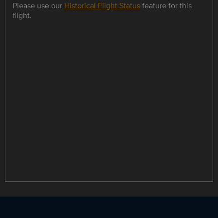
Please use our
Historical Flight Status
feature for this
flight.