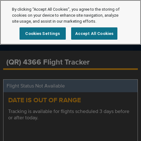
By clicking “Accept All Cookies”, you agree to the storing of
cookies on your device to enhance site navigation, analyze
site usage, and assist in our marketing efforts.
Cookies Settings
Accept All Cookies
(QR) 4366 Flight Tracker
Flight Status Not Available
DATE IS OUT OF RANGE
Tracking is available for flights scheduled 3 days before
or after today.