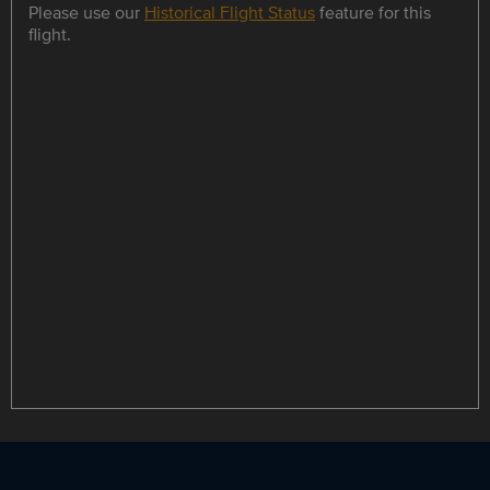
Please use our
Historical Flight Status
feature for this
flight.