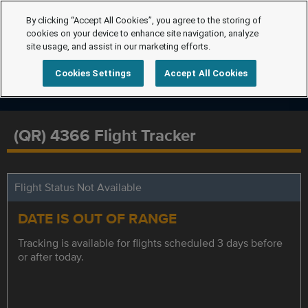
By clicking “Accept All Cookies”, you agree to the storing of
cookies on your device to enhance site navigation, analyze
site usage, and assist in our marketing efforts.
Cookies Settings
Accept All Cookies
(QR) 4366 Flight Tracker
Flight Status Not Available
DATE IS OUT OF RANGE
Tracking is available for flights scheduled 3 days before
or after today.