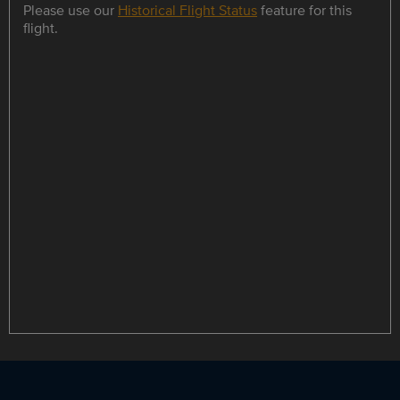
Please use our
Historical Flight Status
feature for this
flight.