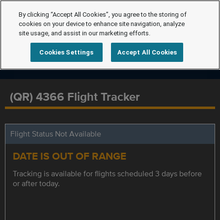
By clicking “Accept All Cookies”, you agree to the storing of
cookies on your device to enhance site navigation, analyze
site usage, and assist in our marketing efforts.
Cookies Settings
Accept All Cookies
(QR) 4366 Flight Tracker
Flight Status Not Available
DATE IS OUT OF RANGE
Tracking is available for flights scheduled 3 days before
or after today.