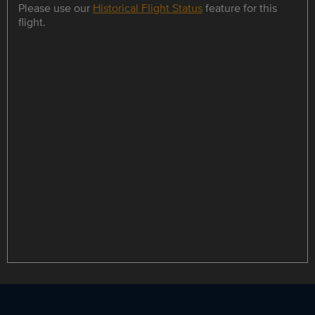
Please use our
Historical Flight Status
feature for this
flight.