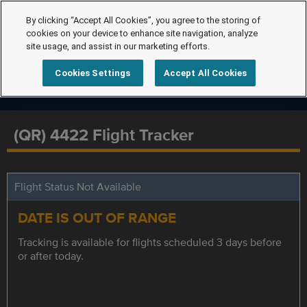
By clicking “Accept All Cookies”, you agree to the storing of
cookies on your device to enhance site navigation, analyze
site usage, and assist in our marketing efforts.
Cookies Settings
Accept All Cookies
(QR) 4422 Flight Tracker
Flight Status Not Available
DATE IS OUT OF RANGE
Tracking is available for flights scheduled 3 days before
or after today.