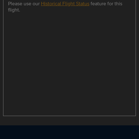
Please use our
Historical Flight Status
feature for this
flight.