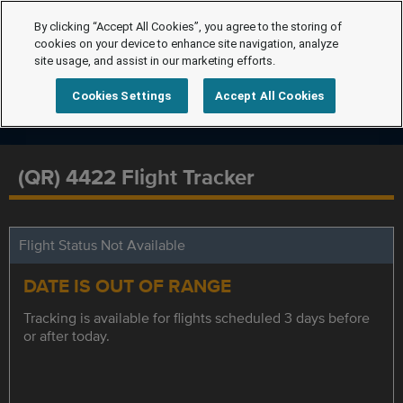
By clicking “Accept All Cookies”, you agree to the storing of
cookies on your device to enhance site navigation, analyze
site usage, and assist in our marketing efforts.
Cookies Settings
Accept All Cookies
(QR) 4422 Flight Tracker
Flight Status Not Available
DATE IS OUT OF RANGE
Tracking is available for flights scheduled 3 days before
or after today.