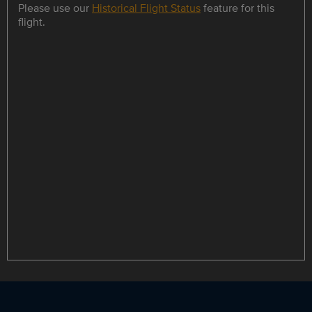
Please use our
Historical Flight Status
feature for this
flight.