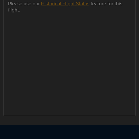
Please use our
Historical Flight Status
feature for this
flight.