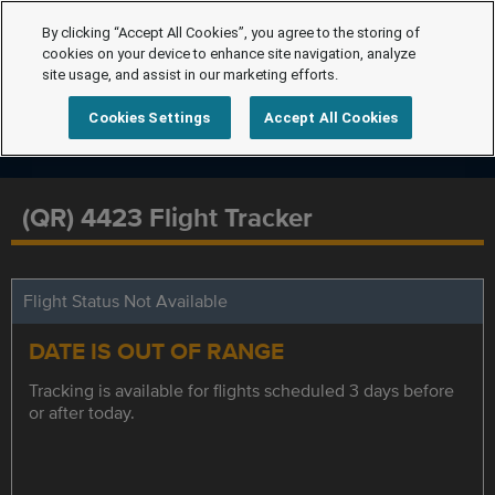
By clicking “Accept All Cookies”, you agree to the storing of
cookies on your device to enhance site navigation, analyze
site usage, and assist in our marketing efforts.
Cookies Settings
Accept All Cookies
(QR) 4423 Flight Tracker
Flight Status Not Available
DATE IS OUT OF RANGE
Tracking is available for flights scheduled 3 days before
or after today.