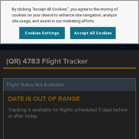
By clicking “Accept All Cookies”, you agree to the storing of
cookies on your device to enhance site navigation, analyze
site usage, and assist in our marketing efforts.
Cookies Settings
Accept All Cookies
(QR) 4783 Flight Tracker
Flight Status Not Available
DATE IS OUT OF RANGE
Tracking is available for flights scheduled 3 days before
or after today.