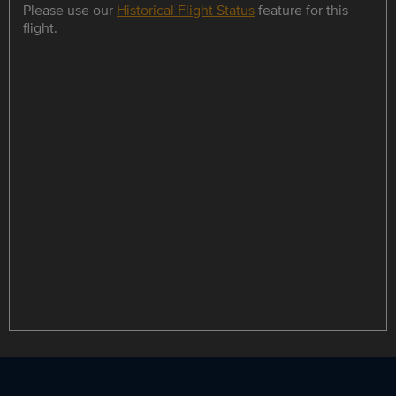
Please use our
Historical Flight Status
feature for this
flight.