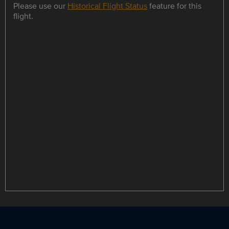
Please use our
Historical Flight Status
feature for this
flight.