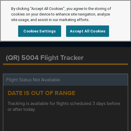
By clicking “Accept All Cookies”, you agree to the storing of
cookies on your device to enhance site navigation, analyze
site usage, and assist in our marketing efforts.
Cookies Settings
Accept All Cookies
(QR) 5004 Flight Tracker
Flight Status Not Available
DATE IS OUT OF RANGE
Tracking is available for flights scheduled 3 days before
or after today.