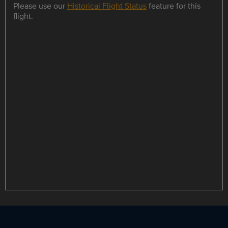
Please use our
Historical Flight Status
feature for this
flight.