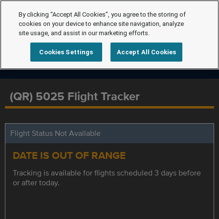
By clicking “Accept All Cookies”, you agree to the storing of
cookies on your device to enhance site navigation, analyze
site usage, and assist in our marketing efforts.
Cookies Settings
Accept All Cookies
(QR) 5025 Flight Tracker
Flight Status Not Available
DATE IS OUT OF RANGE
Tracking is available for flights scheduled 3 days before
or after today.