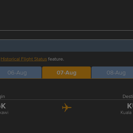
r
Historical Flight Status
feature.
06-Aug
07-Aug
08-Aug
gin
Dest
GK
K
kawi
Kuala