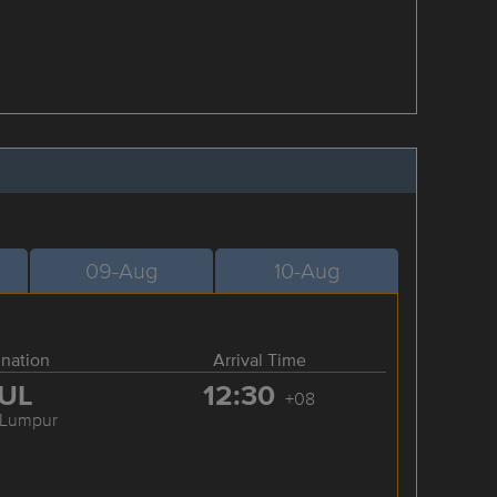
09-Aug
10-Aug
ination
Arrival Time
UL
12:30
+08
 Lumpur