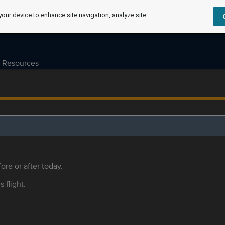
your device to enhance site navigation, analyze site
Resources
ore or after today.
s flight.