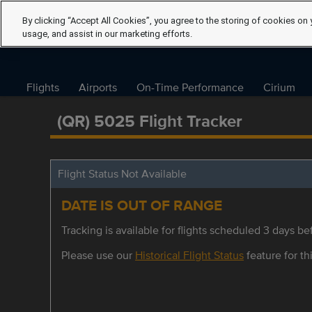
By clicking “Accept All Cookies”, you agree to the storing of cookies on 
usage, and assist in our marketing efforts.
Flights
Airports
On-Time Performance
Cirium
(QR) 5025 Flight Tracker
Flight Status Not Available
DATE IS OUT OF RANGE
Tracking is available for flights scheduled 3 days bef
Please use our
Historical Flight Status
feature for thi