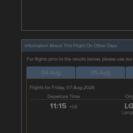
Information About This Flight On Other Days
For flights prior to the results below, please use ou
04-Aug
05-Aug
Flights for Friday, 07-Aug-2026
Departure Time
Ori
11:15
L
+08
Lang