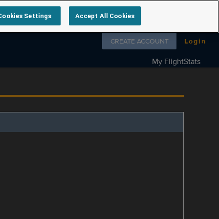
Cookies Settings
Accept All Cookies
Follow us on
CREATE ACCOUNT
Login
My FlightStats