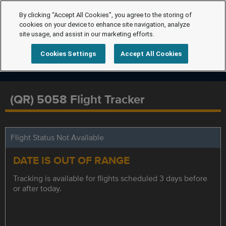
By clicking “Accept All Cookies”, you agree to the storing of
cookies on your device to enhance site navigation, analyze
site usage, and assist in our marketing efforts.
Cookies Settings
Accept All Cookies
(QR) 5058 Flight Tracker
Flight Status Not Available
DATE IS OUT OF RANGE
Tracking is available for flights scheduled 3 days before
or after today.