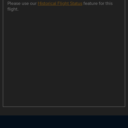
Please use our
Historical Flight Status
feature for this
flight.