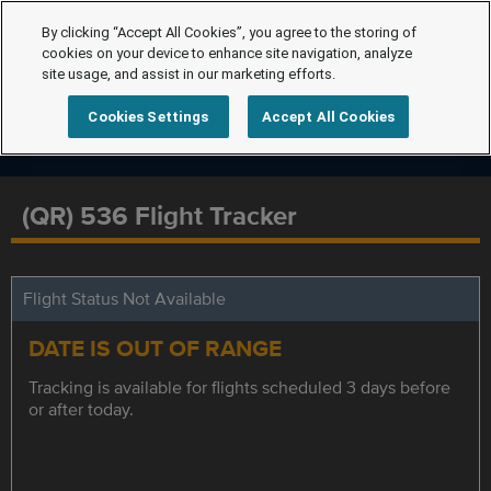
By clicking “Accept All Cookies”, you agree to the storing of
cookies on your device to enhance site navigation, analyze
site usage, and assist in our marketing efforts.
Cookies Settings
Accept All Cookies
(QR) 536 Flight Tracker
Flight Status Not Available
DATE IS OUT OF RANGE
Tracking is available for flights scheduled 3 days before
or after today.