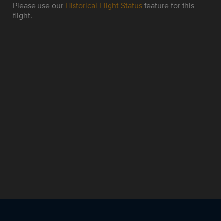
Please use our
Historical Flight Status
feature for this
flight.