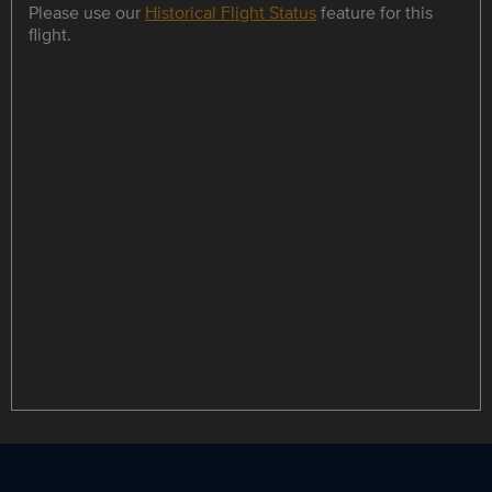
Please use our
Historical Flight Status
feature for this
flight.