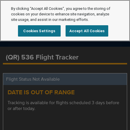
By clicking “Accept All Cookies”, you agree to the storing of
cookies on your device to enhance site navigation, analyze
site usage, and assist in our marketing efforts.
Cookies Settings
Accept All Cookies
(QR) 536 Flight Tracker
Flight Status Not Available
DATE IS OUT OF RANGE
Tracking is available for flights scheduled 3 days before
or after today.