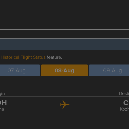
r
Historical Flight Status
feature.
07-Aug
08-Aug
09-Aug
gin
Dest
OH
C
ha
Koz