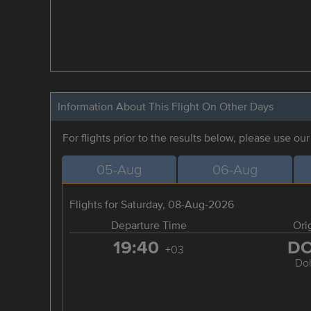
Information About This Flight On Other Days
For flights prior to the results below, please use ou
05-Aug
06-Aug
Flights for Saturday, 08-Aug-2026
Departure Time
Ori
19:40
D
+03
Do