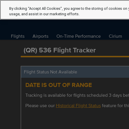
By clicking “Accept All Cookies”, you agree to the storing of cookies on 
usage, and assist in our marketing efforts.
Flights
Airports
On-Time Performance
Cirium
(QR) 536 Flight Tracker
Flight Status Not Available
DATE IS OUT OF RANGE
Tracking is available for flights scheduled 3 days bef
Please use our
Historical Flight Status
feature for thi