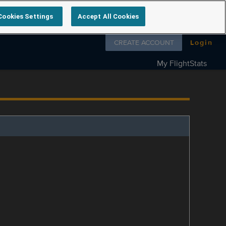
Cookies Settings
Accept All Cookies
Follow us on
CREATE ACCOUNT
Login
My FlightStats