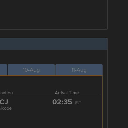
10-Aug
11-Aug
ination
Arrival Time
CJ
02:35
IST
hikode