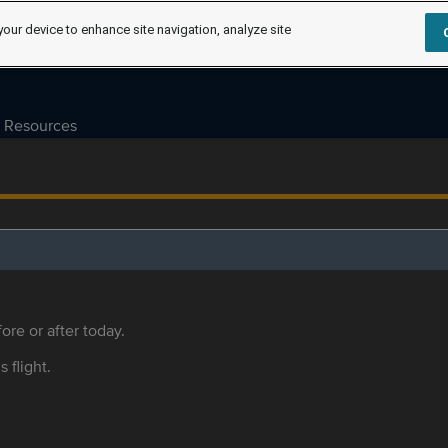
your device to enhance site navigation, analyze site
Resources
ore or after today.
s flight.