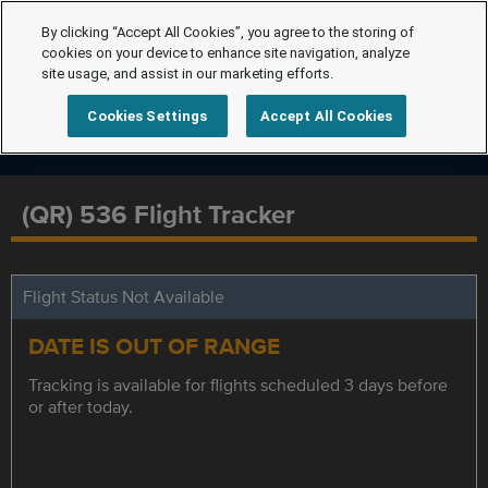
By clicking “Accept All Cookies”, you agree to the storing of
cookies on your device to enhance site navigation, analyze
site usage, and assist in our marketing efforts.
Cookies Settings
Accept All Cookies
(QR) 536 Flight Tracker
Flight Status Not Available
DATE IS OUT OF RANGE
Tracking is available for flights scheduled 3 days before
or after today.