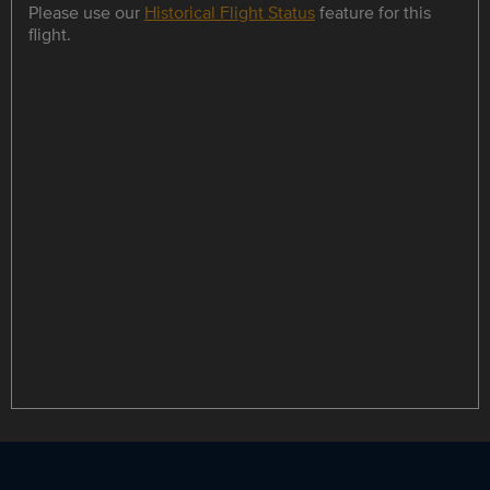
Please use our
Historical Flight Status
feature for this
flight.