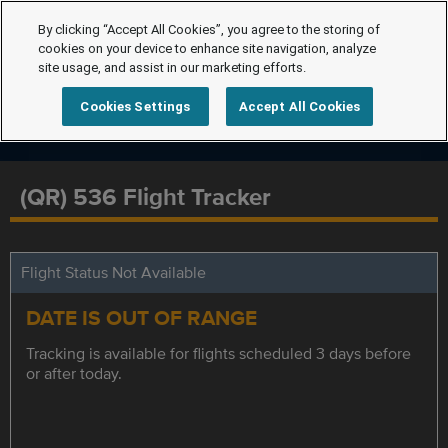
By clicking “Accept All Cookies”, you agree to the storing of
cookies on your device to enhance site navigation, analyze
site usage, and assist in our marketing efforts.
Cookies Settings
Accept All Cookies
(QR) 536 Flight Tracker
Flight Status Not Available
DATE IS OUT OF RANGE
Tracking is available for flights scheduled 3 days before
or after today.