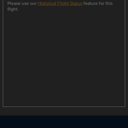
Please use our
Historical Flight Status
feature for this
flight.