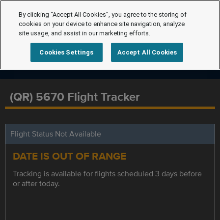
By clicking “Accept All Cookies”, you agree to the storing of
cookies on your device to enhance site navigation, analyze
site usage, and assist in our marketing efforts.
Cookies Settings
Accept All Cookies
(QR) 5670 Flight Tracker
Flight Status Not Available
DATE IS OUT OF RANGE
Tracking is available for flights scheduled 3 days before
or after today.