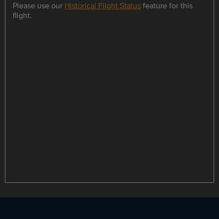
Please use our
Historical Flight Status
feature for this
flight.