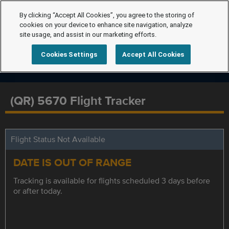
By clicking “Accept All Cookies”, you agree to the storing of
cookies on your device to enhance site navigation, analyze
site usage, and assist in our marketing efforts.
Cookies Settings
Accept All Cookies
(QR) 5670 Flight Tracker
Flight Status Not Available
DATE IS OUT OF RANGE
Tracking is available for flights scheduled 3 days before
or after today.