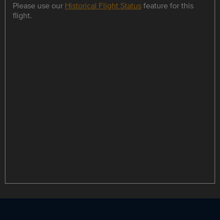
Please use our
Historical Flight Status
feature for this
flight.