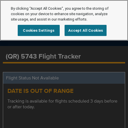
By clicking “Accept All Cookies”, you agree to the storing of
cookies on your device to enhance site navigation, analyze
site usage, and assist in our marketing efforts.
Cookies Settings
Accept All Cookies
(QR) 5743 Flight Tracker
Flight Status Not Available
DATE IS OUT OF RANGE
Tracking is available for flights scheduled 3 days before
or after today.