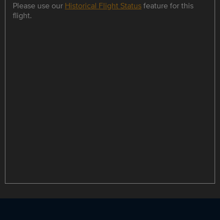
Please use our
Historical Flight Status
feature for this
flight.