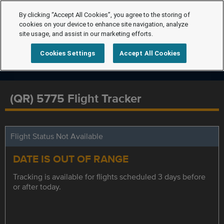
By clicking “Accept All Cookies”, you agree to the storing of
cookies on your device to enhance site navigation, analyze
site usage, and assist in our marketing efforts.
Cookies Settings
Accept All Cookies
(QR) 5775 Flight Tracker
Flight Status Not Available
DATE IS OUT OF RANGE
Tracking is available for flights scheduled 3 days before
or after today.