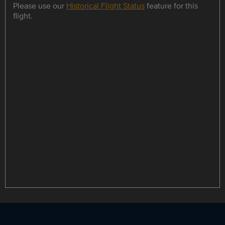
Please use our
Historical Flight Status
feature for this
flight.