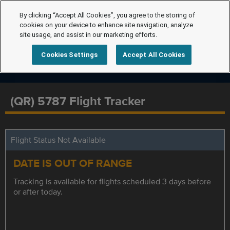
By clicking “Accept All Cookies”, you agree to the storing of
cookies on your device to enhance site navigation, analyze
site usage, and assist in our marketing efforts.
Cookies Settings
Accept All Cookies
(QR) 5787 Flight Tracker
Flight Status Not Available
DATE IS OUT OF RANGE
Tracking is available for flights scheduled 3 days before
or after today.