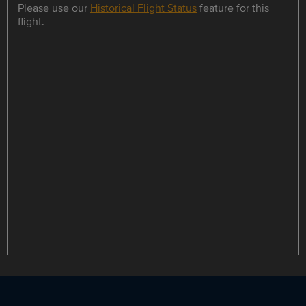
Please use our
Historical Flight Status
feature for this
flight.