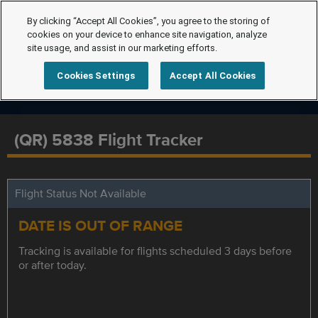
By clicking “Accept All Cookies”, you agree to the storing of
cookies on your device to enhance site navigation, analyze
site usage, and assist in our marketing efforts.
Cookies Settings
Accept All Cookies
(QR) 5838 Flight Tracker
Flight Status Not Available
DATE IS OUT OF RANGE
Tracking is available for flights scheduled 3 days before
or after today.