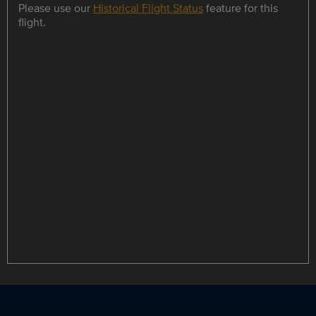
Please use our
Historical Flight Status
feature for this
flight.