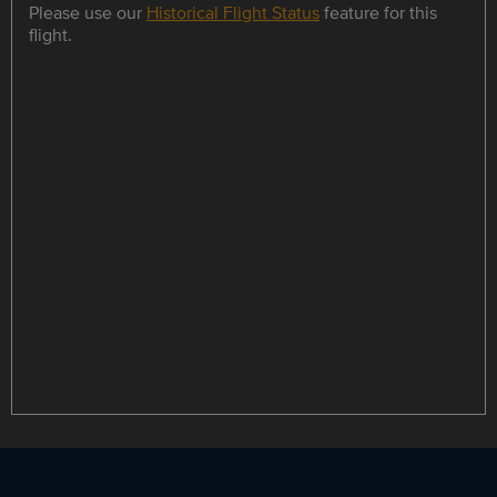
Please use our
Historical Flight Status
feature for this
flight.