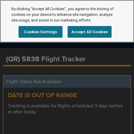
By clicking “Accept All Cookies”, you agree to the storing of
cookies on your device to enhance site navigation, analyze
site usage, and assist in our marketing efforts.
Cookies Settings
Accept All Cookies
(QR) 5838 Flight Tracker
Flight Status Not Available
DATE IS OUT OF RANGE
Tracking is available for flights scheduled 3 days before
or after today.