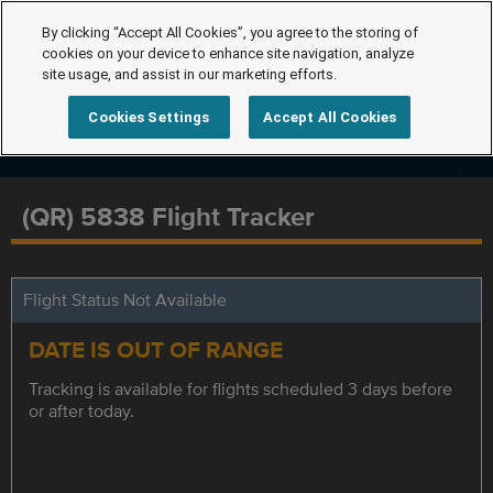
By clicking “Accept All Cookies”, you agree to the storing of
cookies on your device to enhance site navigation, analyze
site usage, and assist in our marketing efforts.
Cookies Settings
Accept All Cookies
(QR) 5838 Flight Tracker
Flight Status Not Available
DATE IS OUT OF RANGE
Tracking is available for flights scheduled 3 days before
or after today.