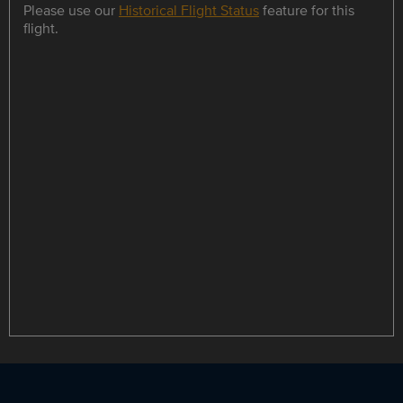
Please use our
Historical Flight Status
feature for this
flight.