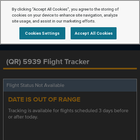
By clicking “Accept All Cookies”, you agree to the storing of
cookies on your device to enhance site navigation, analyze
site usage, and assist in our marketing efforts.
Cookies Settings
Accept All Cookies
(QR) 5939 Flight Tracker
Flight Status Not Available
DATE IS OUT OF RANGE
Tracking is available for flights scheduled 3 days before
or after today.