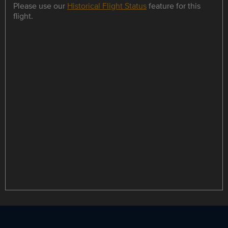
Please use our
Historical Flight Status
feature for this
flight.