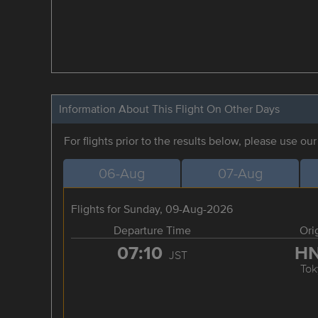
Information About This Flight On Other Days
For flights prior to the results below, please use ou
06-Aug
07-Aug
Flights for Sunday, 09-Aug-2026
Departure Time
Ori
07:10
H
JST
Tok