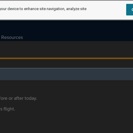
your device to enhance site navigation, analyze site
Resources
ore or after today.
s flight.