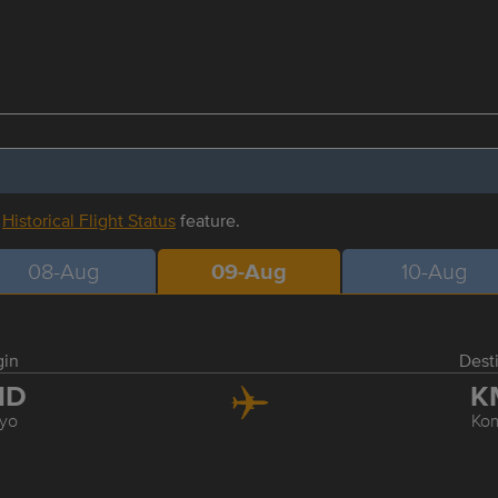
r
Historical Flight Status
feature.
08-Aug
09-Aug
10-Aug
gin
Dest
ND
K
yo
Ko