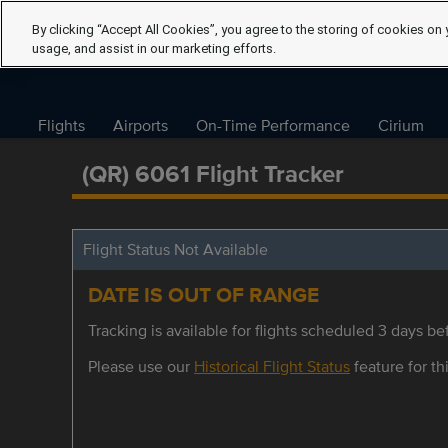
By clicking “Accept All Cookies”, you agree to the storing of cookies on 
usage, and assist in our marketing efforts.
Flights
Airports
On-Time Performance
Cirium
(QR) 6061 Flight Tracker
Flight Status Not Available
DATE IS OUT OF RANGE
Tracking is available for flights scheduled 3 days bef
Please use our
Historical Flight Status
feature for thi