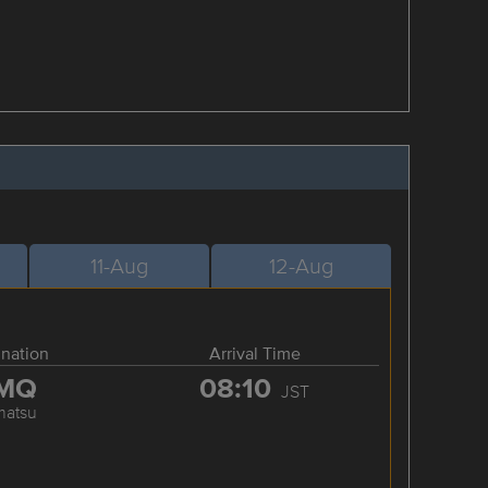
11-Aug
12-Aug
ination
Arrival Time
MQ
08:10
JST
matsu