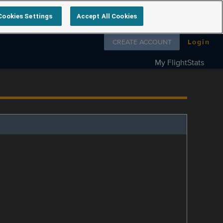
Cookies Settings
Accept All Cookies
Follow us on
CREATE ACCOUNT
Login
My FlightStats