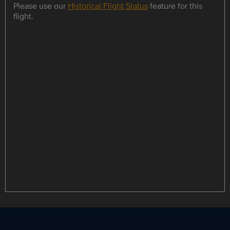
Please use our
Historical Flight Status
feature for this
flight.