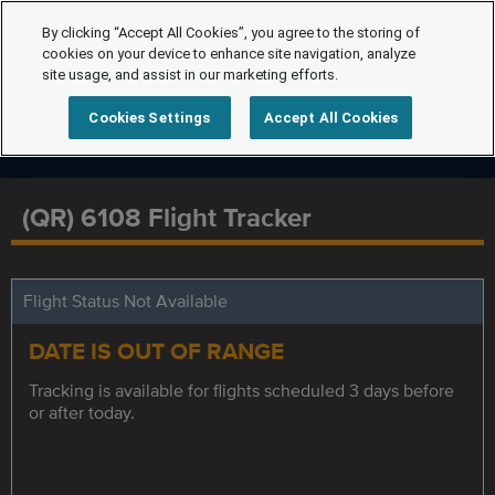
By clicking “Accept All Cookies”, you agree to the storing of
cookies on your device to enhance site navigation, analyze
site usage, and assist in our marketing efforts.
Cookies Settings
Accept All Cookies
(QR) 6108 Flight Tracker
Flight Status Not Available
DATE IS OUT OF RANGE
Tracking is available for flights scheduled 3 days before
or after today.