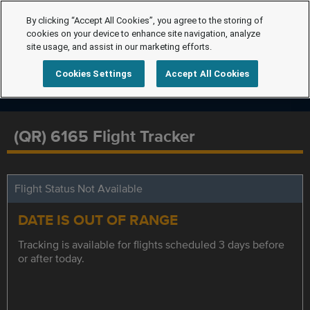
By clicking “Accept All Cookies”, you agree to the storing of
cookies on your device to enhance site navigation, analyze
site usage, and assist in our marketing efforts.
Cookies Settings
Accept All Cookies
(QR) 6165 Flight Tracker
Flight Status Not Available
DATE IS OUT OF RANGE
Tracking is available for flights scheduled 3 days before
or after today.