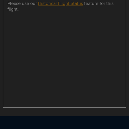
Please use our
Historical Flight Status
feature for this
flight.