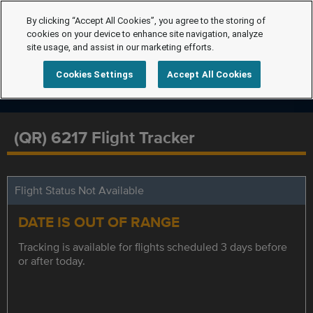
By clicking “Accept All Cookies”, you agree to the storing of
cookies on your device to enhance site navigation, analyze
site usage, and assist in our marketing efforts.
Cookies Settings
Accept All Cookies
(QR) 6217 Flight Tracker
Flight Status Not Available
DATE IS OUT OF RANGE
Tracking is available for flights scheduled 3 days before
or after today.