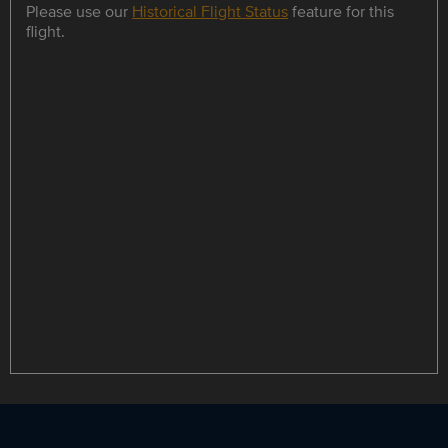
Please use our
Historical Flight Status
feature for this
flight.