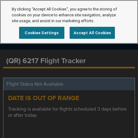
By clicking “Accept All Cookies”, you agree to the storing of
cookies on your device to enhance site navigation, analyze
site usage, and assist in our marketing efforts.
Cookies Settings
Accept All Cookies
(QR) 6217 Flight Tracker
Flight Status Not Available
DATE IS OUT OF RANGE
Tracking is available for flights scheduled 3 days before
or after today.