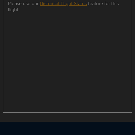
Please use our
Historical Flight Status
feature for this
flight.