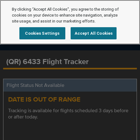
By clicking “Accept All Cookies”, you agree to the storing of
cookies on your device to enhance site navigation, analyze
site usage, and assist in our marketing efforts.
Cookies Settings
Accept All Cookies
(QR) 6433 Flight Tracker
Flight Status Not Available
DATE IS OUT OF RANGE
Tracking is available for flights scheduled 3 days before
or after today.