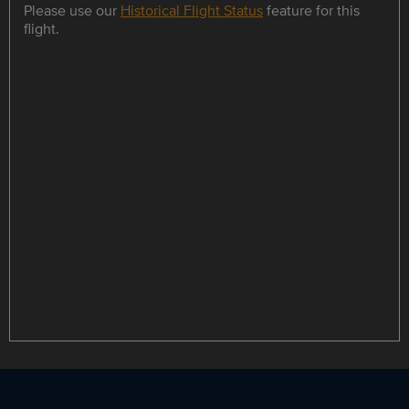
Please use our
Historical Flight Status
feature for this
flight.