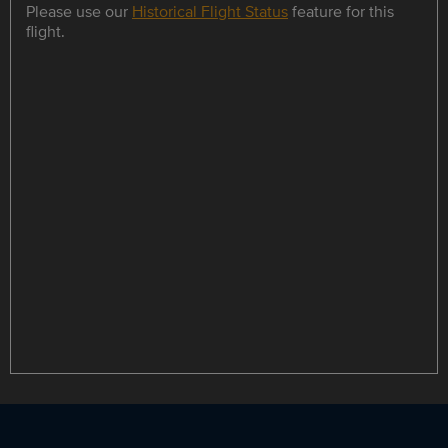
Please use our
Historical Flight Status
feature for this
flight.