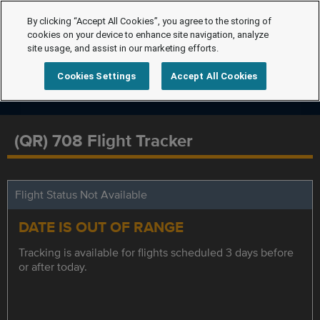
By clicking “Accept All Cookies”, you agree to the storing of
cookies on your device to enhance site navigation, analyze
site usage, and assist in our marketing efforts.
Cookies Settings
Accept All Cookies
(QR) 708 Flight Tracker
Flight Status Not Available
DATE IS OUT OF RANGE
Tracking is available for flights scheduled 3 days before
or after today.