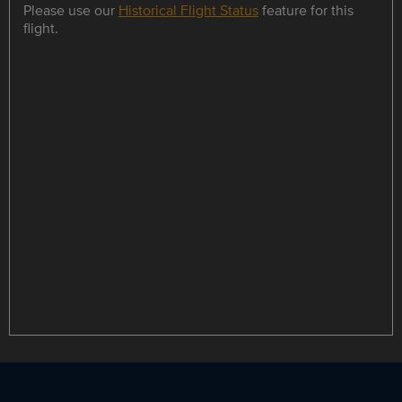
Please use our
Historical Flight Status
feature for this
flight.