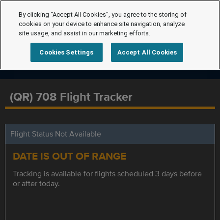
By clicking “Accept All Cookies”, you agree to the storing of
cookies on your device to enhance site navigation, analyze
site usage, and assist in our marketing efforts.
Cookies Settings
Accept All Cookies
(QR) 708 Flight Tracker
Flight Status Not Available
DATE IS OUT OF RANGE
Tracking is available for flights scheduled 3 days before
or after today.