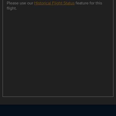
Please use our
Historical Flight Status
feature for this
flight.