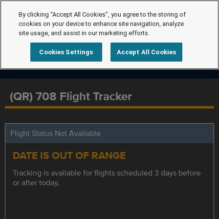
By clicking “Accept All Cookies”, you agree to the storing of
cookies on your device to enhance site navigation, analyze
site usage, and assist in our marketing efforts.
Cookies Settings
Accept All Cookies
(QR) 708 Flight Tracker
Flight Status Not Available
DATE IS OUT OF RANGE
Tracking is available for flights scheduled 3 days before
or after today.