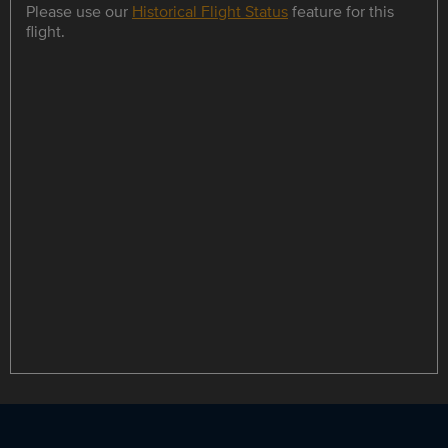
Please use our
Historical Flight Status
feature for this
flight.