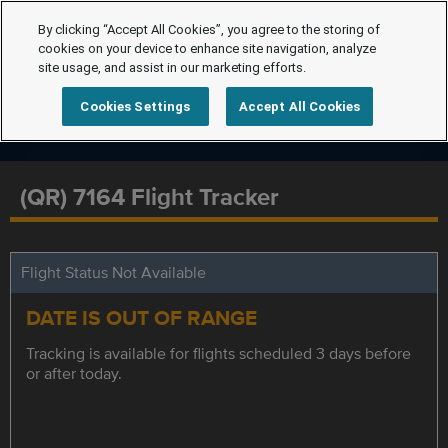
By clicking “Accept All Cookies”, you agree to the storing of
cookies on your device to enhance site navigation, analyze
site usage, and assist in our marketing efforts.
Cookies Settings
Accept All Cookies
(QR) 7164 Flight Tracker
Flight Status Not Available
DATE IS OUT OF RANGE
Tracking is available for flights scheduled 3 days before
or after today.