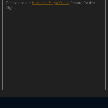
Please use our
Historical Flight Status
feature for this
flight.