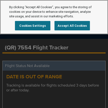
By clicking “Accept All Cookies”, you agree to the storing of
cookies on your device to enhance site navigation, analyze
site usage, and assist in our marketing efforts.
Cookies Settings
Accept All Cookies
(QR) 7554 Flight Tracker
Flight Status Not Available
DATE IS OUT OF RANGE
Tracking is available for flights scheduled 3 days before
or after today.