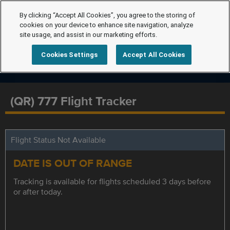
By clicking “Accept All Cookies”, you agree to the storing of
cookies on your device to enhance site navigation, analyze
site usage, and assist in our marketing efforts.
Cookies Settings
Accept All Cookies
(QR) 777 Flight Tracker
Flight Status Not Available
DATE IS OUT OF RANGE
Tracking is available for flights scheduled 3 days before
or after today.