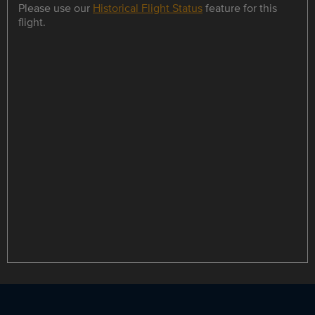
Please use our
Historical Flight Status
feature for this
flight.