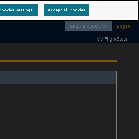
Cookies Settings
Accept All Cookies
Follow us on
CREATE ACCOUNT
Login
My FlightStats