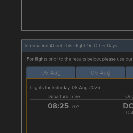
Information About This Flight On Other Days
For flights prior to the results below, please use ou
05-Aug
06-Aug
Flights for Saturday, 08-Aug-2026
Departure Time
Ori
08:25
D
+03
Do