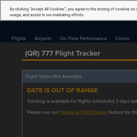
By clicking “Accept All Cookies”, you agree to the storing of cookies on 
usage, and assist in our marketing efforts.
Flights
Airports
On-Time Performance
Cirium
(QR) 777 Flight Tracker
Flight Status Not Available
DATE IS OUT OF RANGE
Tracking is available for flights scheduled 3 days bef
Please use our
Historical Flight Status
feature for thi