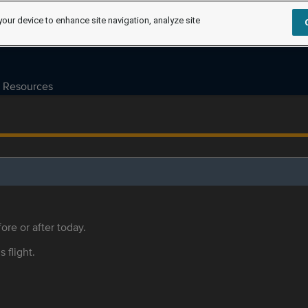
your device to enhance site navigation, analyze site
Resources
ore or after today.
s flight.