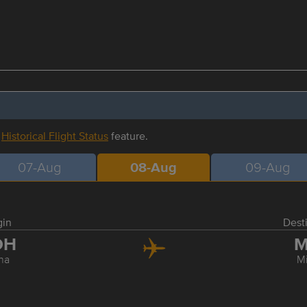
r
Historical Flight Status
feature.
07-Aug
08-Aug
09-Aug
gin
Dest
OH
M
ha
M