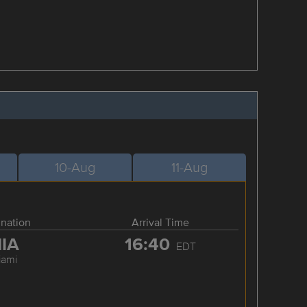
10-Aug
11-Aug
ination
Arrival Time
IA
16:40
EDT
iami