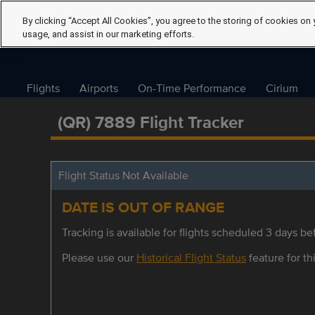
By clicking “Accept All Cookies”, you agree to the storing of cookies on 
usage, and assist in our marketing efforts.
Flights
Airports
On-Time Performance
Cirium
(QR) 7889 Flight Tracker
Flight Status Not Available
DATE IS OUT OF RANGE
Tracking is available for flights scheduled 3 days bef
Please use our
Historical Flight Status
feature for thi