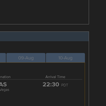
09-Aug
10-Aug
ination
Arrival Time
AS
22:30
PDT
 Vegas