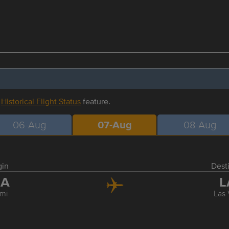
r
Historical Flight Status
feature.
06-Aug
07-Aug
08-Aug
gin
Dest
IA
L
mi
Las