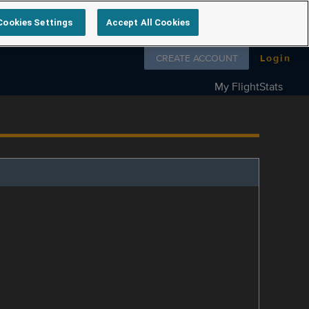
Cookies Settings
Accept All Cookies
Follow us on
CREATE ACCOUNT
Login
My FlightStats