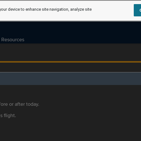
your device to enhance site navigation, analyze site
Resources
ore or after today.
s flight.