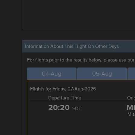
Information About This Flight On Other Days
For flights prior to the results below, please use ou
04-Aug
05-Aug
Flights for Friday, 07-Aug-2026
Departure Time
Ori
20:20
M
EDT
Mia