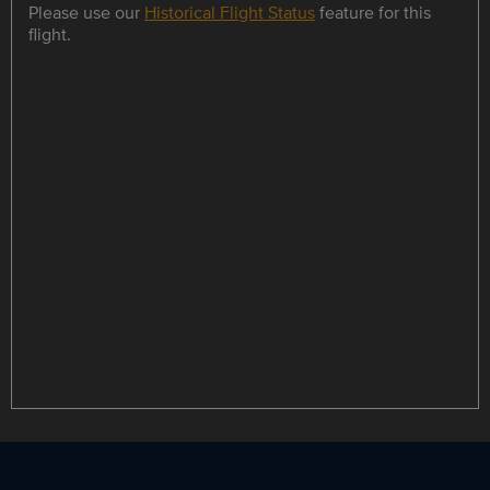
Please use our
Historical Flight Status
feature for this
flight.