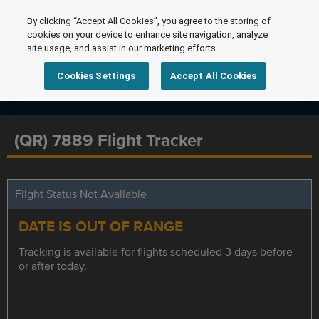
By clicking “Accept All Cookies”, you agree to the storing of
cookies on your device to enhance site navigation, analyze
site usage, and assist in our marketing efforts.
Cookies Settings
Accept All Cookies
(QR) 7889 Flight Tracker
Flight Status Not Available
DATE IS OUT OF RANGE
Tracking is available for flights scheduled 3 days before
or after today.