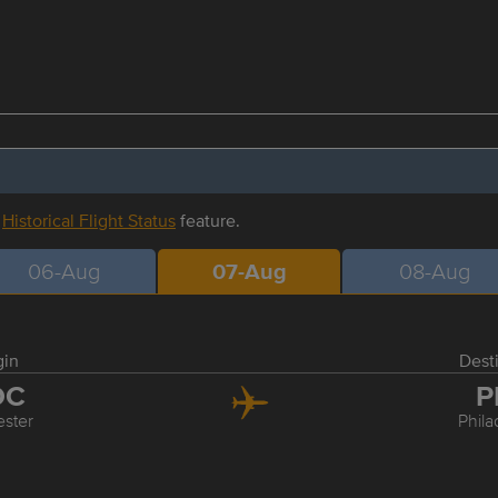
r
Historical Flight Status
feature.
06-Aug
07-Aug
08-Aug
gin
Dest
OC
P
ster
Phila