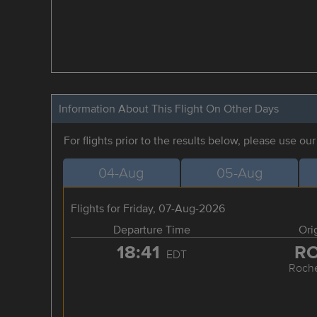
Information About This Flight On Other Days
For flights prior to the results below, please use ou
04-Aug
05-Aug
Flights for Friday, 07-Aug-2026
Departure Time
Ori
18:41
R
EDT
Roche