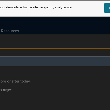
your device to enhance site navigation, analyze site
Resources
ore or after today.
s flight.