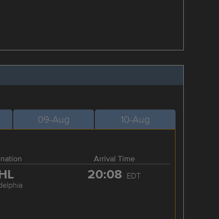
09-Aug
10-Aug
ination
Arrival Time
HL
20:08
EDT
delphia