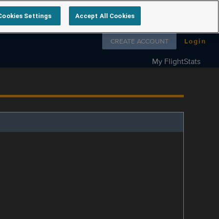
Cookies Settings
Accept All Cookies
Follow us on
CREATE ACCOUNT
Login
My FlightStats