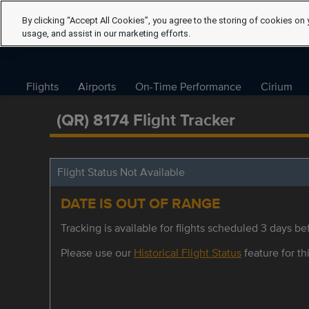
By clicking “Accept All Cookies”, you agree to the storing of cookies on 
usage, and assist in our marketing efforts.
Flights
Airports
On-Time Performance
Cirium
(QR) 8174 Flight Tracker
Flight Status Not Available
DATE IS OUT OF RANGE
Tracking is available for flights scheduled 3 days bef
Please use our
Historical Flight Status
feature for thi