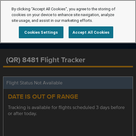
By clicking “Accept All Cookies”, you agree to the storing of
cookies on your device to enhance site navigation, analyze
site usage, and assist in our marketing efforts.
Cookies Settings
Accept All Cookies
(QR) 8481 Flight Tracker
Flight Status Not Available
DATE IS OUT OF RANGE
Tracking is available for flights scheduled 3 days before
or after today.