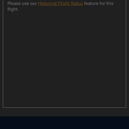
Please use our
Historical Flight Status
feature for this
flight.