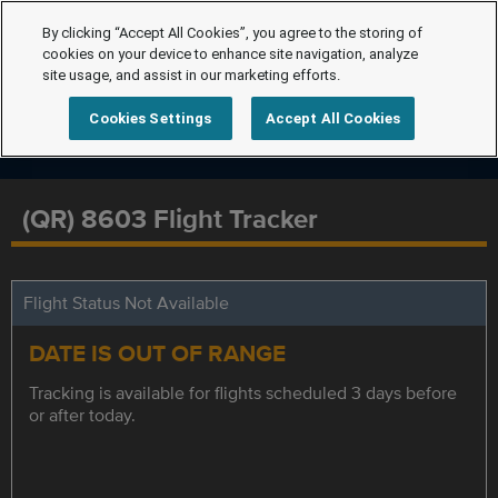
By clicking “Accept All Cookies”, you agree to the storing of
cookies on your device to enhance site navigation, analyze
site usage, and assist in our marketing efforts.
Cookies Settings
Accept All Cookies
(QR) 8603 Flight Tracker
Flight Status Not Available
DATE IS OUT OF RANGE
Tracking is available for flights scheduled 3 days before
or after today.