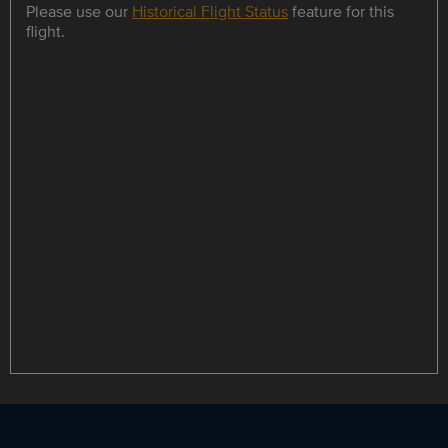
Please use our
Historical Flight Status
feature for this
flight.