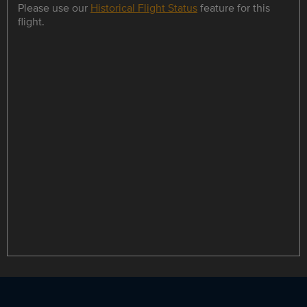
Please use our
Historical Flight Status
feature for this
flight.