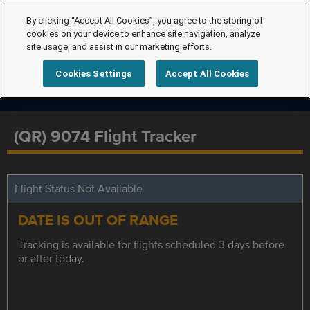
By clicking “Accept All Cookies”, you agree to the storing of
cookies on your device to enhance site navigation, analyze
site usage, and assist in our marketing efforts.
Cookies Settings
Accept All Cookies
(QR) 9074 Flight Tracker
Flight Status Not Available
DATE IS OUT OF RANGE
Tracking is available for flights scheduled 3 days before
or after today.