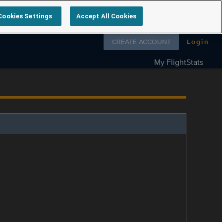
Cookies Settings
Accept All Cookies
Follow us on
CREATE ACCOUNT
Login
My FlightStats