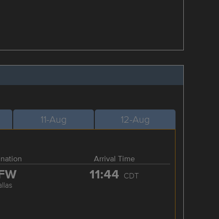
11-Aug
12-Aug
ination
Arrival Time
FW
11:44
CDT
llas