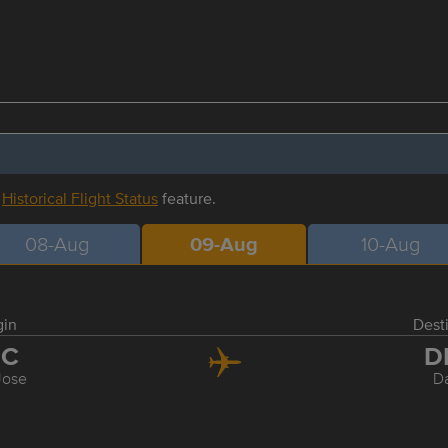
r
Historical Flight Status
feature.
08-Aug
09-Aug
10-Aug
gin
Dest
JC
D
Jose
Da