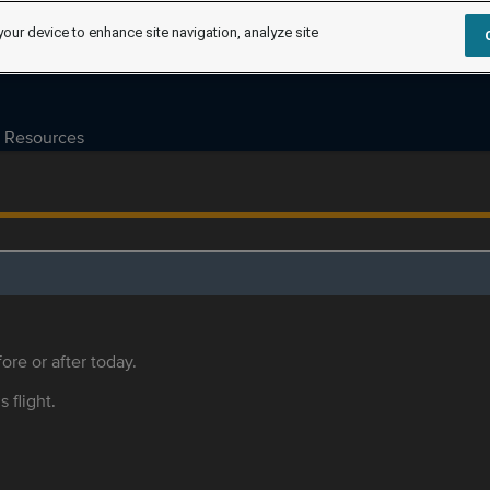
your device to enhance site navigation, analyze site
Resources
ore or after today.
s flight.