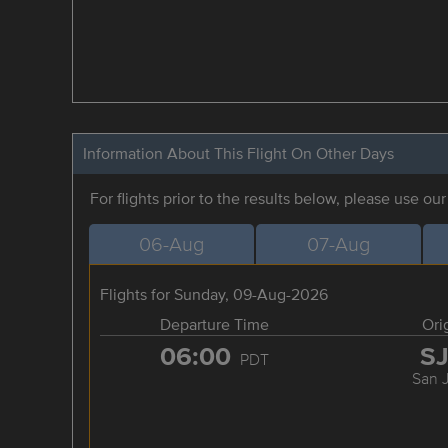
Information About This Flight On Other Days
For flights prior to the results below, please use ou
06-Aug
07-Aug
Flights for Sunday, 09-Aug-2026
Departure Time
Ori
06:00
S
PDT
San 