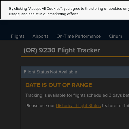
By clicking “Accept All Cookies”, you agree to the storing of cookies on 
usage, and assist in our marketing efforts.
Flights
Airports
On-Time Performance
Cirium
(QR) 9230 Flight Tracker
Flight Status Not Available
DATE IS OUT OF RANGE
Tracking is available for flights scheduled 3 days bef
Please use our
Historical Flight Status
feature for thi