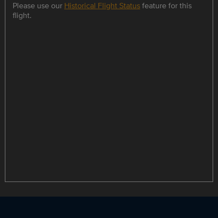
Please use our
Historical Flight Status
feature for this
flight.