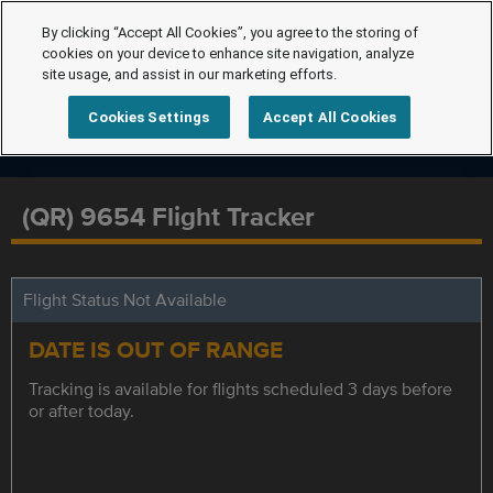
By clicking “Accept All Cookies”, you agree to the storing of
cookies on your device to enhance site navigation, analyze
site usage, and assist in our marketing efforts.
Cookies Settings
Accept All Cookies
(QR) 9654 Flight Tracker
Flight Status Not Available
DATE IS OUT OF RANGE
Tracking is available for flights scheduled 3 days before
or after today.